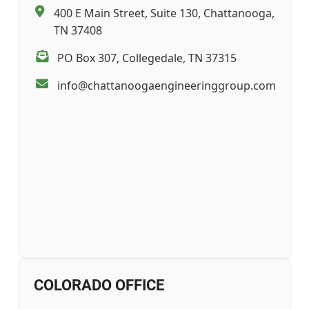
400 E Main Street, Suite 130, Chattanooga,
TN 37408
PO Box 307, Collegedale, TN 37315
info@chattanoogaengineeringgroup.com
COLORADO OFFICE