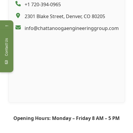
+1 720-394-0965
2301 Blake Street, Denver, CO 80205
←
info@chattanoogaengineeringgroup.com
Contact Us
Opening Hours: Monday – Friday 8 AM – 5 PM