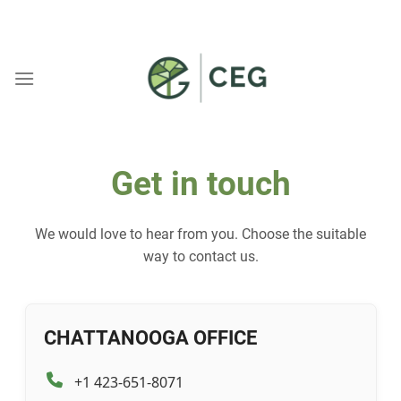
Skip
WELCOME TO CEG
to
content
Get in touch
We would love to hear from you. Choose the suitable
way to contact us.
CHATTANOOGA OFFICE
+1 423-651-8071