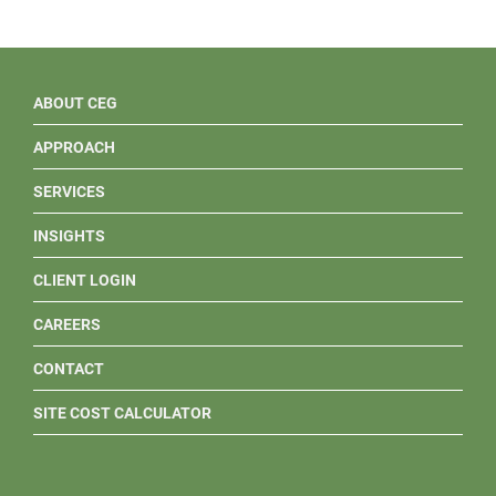
ABOUT CEG
APPROACH
SERVICES
INSIGHTS
CLIENT LOGIN
CAREERS
CONTACT
SITE COST CALCULATOR