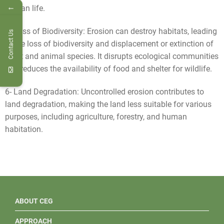
←
human life.
5- Loss of Biodiversity: Erosion can destroy habitats, leading
Contact Us
to the loss of biodiversity and displacement or extinction of
plant and animal species. It disrupts ecological communities
and reduces the availability of food and shelter for wildlife.
6- Land Degradation: Uncontrolled erosion contributes to
land degradation, making the land less suitable for various
purposes, including agriculture, forestry, and human
habitation.
ABOUT CEG
APPROACH