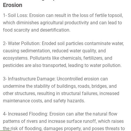
Erosion
1- Soil Loss: Erosion can result in the loss of fertile topsoil,
which diminishes agricultural productivity and can lead to
food scarcity and desertification.
2- Water Pollution: Eroded soil particles contaminate water,
causing sedimentation, reduced water quality, and
ecosystems. Pollutants like chemicals, fertilizers, and
pesticides are also transported, leading to water pollution.
3- Infrastructure Damage: Uncontrolled erosion can
undermine the stability of buildings, roads, bridges, and
other structures, resulting in structural failures, increased
maintenance costs, and safety hazards.
4- Increased Flooding: Erosion can alter the natural flow
patterns of rivers and increase surface runoff, which raises
the risk of flooding, damages property, and poses threats to