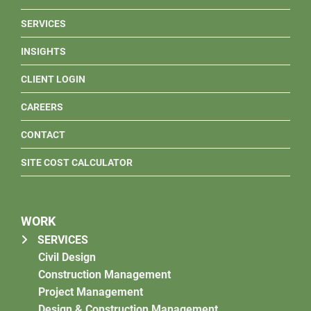
SERVICES
INSIGHTS
CLIENT LOGIN
CAREERS
CONTACT
SITE COST CALCULATOR
WORK
SERVICES
Civil Design
Construction Management
Project Management
Design & Construction Management