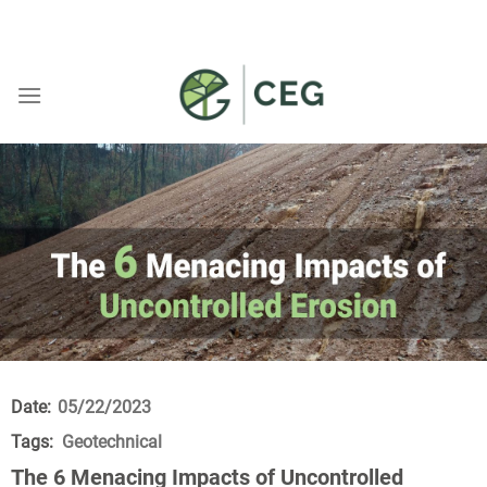
Skip
WELCOME TO CEG
to
content
Date:
05/22/2023
Tags:
Geotechnical
The 6 Menacing Impacts of Uncontrolled