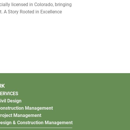
ially licensed in Colorado, bringing
t. A Story Rooted in Excellence
RK
ERVICES
ivil Design
onstruction Management
roject Management
esign & Construction Management