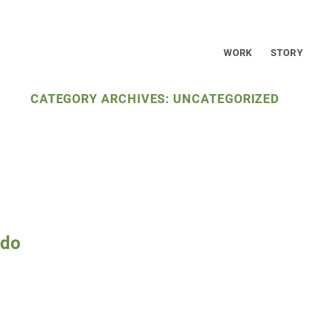
WELCOME TO CEG
WORK
STORY
CATEGORY ARCHIVES:
UNCATEGORIZED
ado