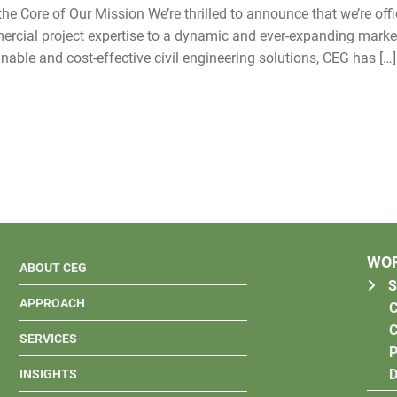
e Core of Our Mission We’re thrilled to announce that we’re offic
mmercial project expertise to a dynamic and ever-expanding marke
nable and cost-effective civil engineering solutions, CEG has […]
WO
ABOUT CEG
S
APPROACH
C
C
SERVICES
P
D
INSIGHTS