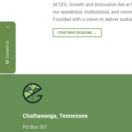
At CEG, Growth and Innovation Are at th
our residential, institutional, and co
Founded with a vision to deliver sustai
←
CONTINUE READING
→
Contact Us
Chattanooga, Tennessee
PO Box 307