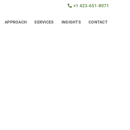
+1 423-651-8071
APPROACH
SERVICES
INSIGHTS
CONTACT