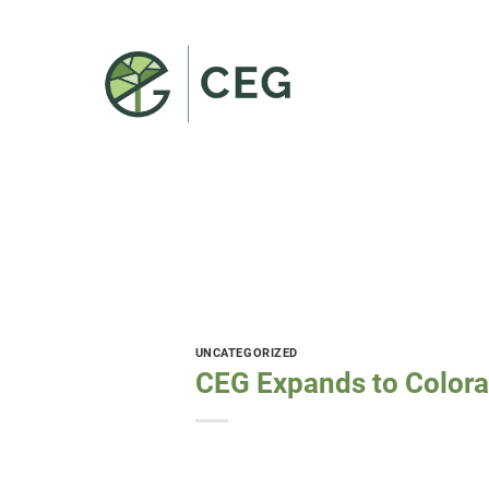
Skip
to
content
UNCATEGORIZED
CEG Expands to Color