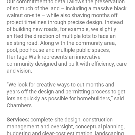
Our commitment to detail allows the preservation
of so much of the land – including a massive black
walnut on-site – while also shaving months off
project timelines through precise design. Instead
of building new roads, for example, we slightly
shifted the direction of multiple lots to face an
existing road. Along with the community area,
pool, poolhouse and multiple public spaces,
Heritage Walk represents an innovative
community designed and built with efficiency, care
and vision.
“We look for creative ways to cut months and
years off the design and permitting process to get
lots as quickly as possible for homebuilders,” said
Chambers.
Services:
complete-site design, construction
management and oversight, conceptual planning,
budgeting and clear-cost estimation, landscaping