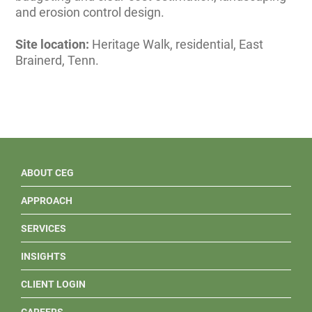
and erosion control design.
Site location:
Heritage Walk, residential, East
Brainerd, Tenn.
ABOUT CEG
APPROACH
SERVICES
INSIGHTS
CLIENT LOGIN