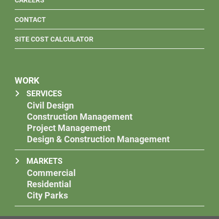
CAREERS
CONTACT
SITE COST CALCULATOR
WORK
SERVICES
Civil Design
Construction Management
Project Management
Design & Construction Management
MARKETS
Commercial
Residential
City Parks