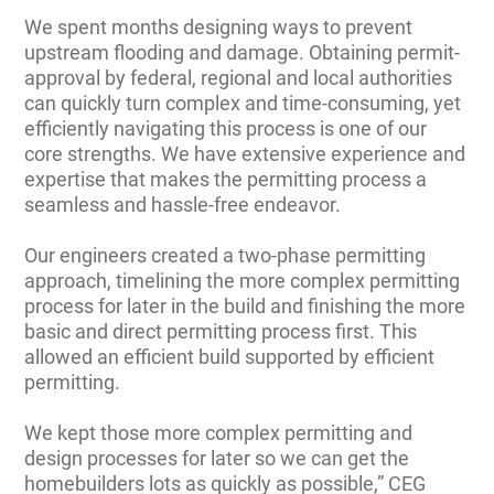
We spent months designing ways to prevent
upstream flooding and damage. Obtaining permit-
approval by federal, regional and local authorities
can quickly turn complex and time-consuming, yet
efficiently navigating this process is one of our
core strengths. We have extensive experience and
expertise that makes the permitting process a
seamless and hassle-free endeavor.
Our engineers created a two-phase permitting
approach, timelining the more complex permitting
process for later in the build and finishing the more
basic and direct permitting process first. This
allowed an efficient build supported by efficient
permitting.
We kept those more complex permitting and
design processes for later so we can get the
homebuilders lots as quickly as possible,” CEG