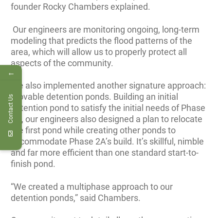
founder Rocky Chambers explained.
Our engineers are monitoring ongoing, long-term
modeling that predicts the flood patterns of the
area, which will allow us to properly protect all
aspects of the community.
←
We also implemented another signature approach:
movable detention ponds. Building an initial
Contact Us
detention pond to satisfy the initial needs of Phase
2A, our engineers also designed a plan to relocate
the first pond while creating other ponds to
accommodate Phase 2A’s build. It’s skillful, nimble
and far more efficient than one standard start-to-
finish pond.
“We created a multiphase approach to our
detention ponds,” said Chambers.