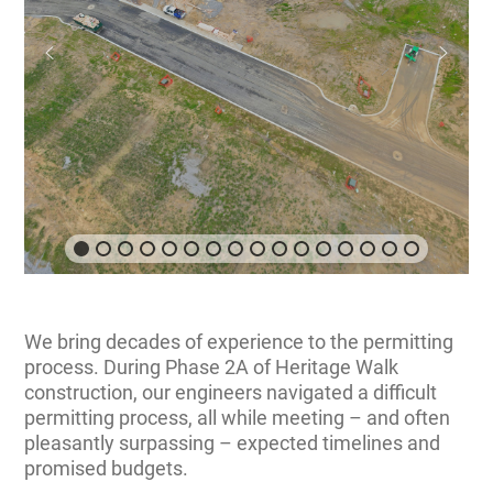
We bring decades of experience to the permitting
process. During Phase 2A of Heritage Walk
construction, our engineers navigated a difficult
permitting process, all while meeting – and often
pleasantly surpassing – expected timelines and
promised budgets.