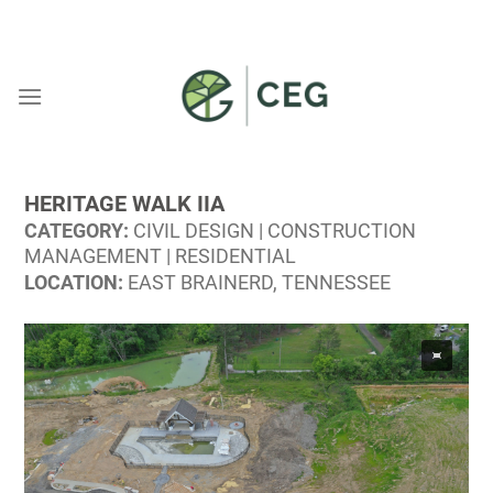
Skip
WELCOME TO CEG
to
content
HERITAGE WALK IIA
CATEGORY:
CIVIL DESIGN | CONSTRUCTION
MANAGEMENT | RESIDENTIAL
LOCATION:
EAST BRAINERD, TENNESSEE