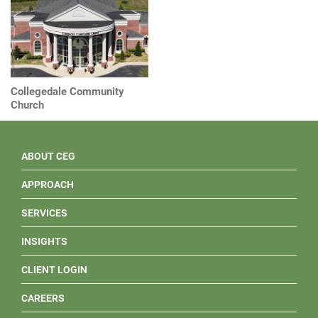
Collegedale Community
Church
ABOUT CEG
APPROACH
SERVICES
INSIGHTS
CLIENT LOGIN
CAREERS