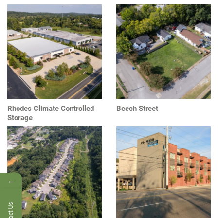
Rhodes Climate Controlled
Beech Street
Storage
←
Contact Us