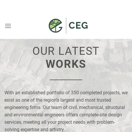
Skip
WELCOME TO CEG
to
content
MARKET
All
OUR LATEST
Commercial
WORKS
Residential
Community
Space
With an established portfolio of 350 completed projects, we
exist as one of the region’s largest and most trusted
Service
engineering firms. Our team of civil, mechanical, structural
All
and environmental engineers offers complete-site design
services, meeting all your project needs with problem-
Civil
solving expertise and artistry.