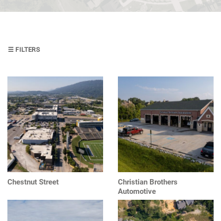
Design
Construction
Management
☰ FILTERS
Project
Management
Design
and
Construction
Managament
Chestnut Street
Christian Brothers
Automotive