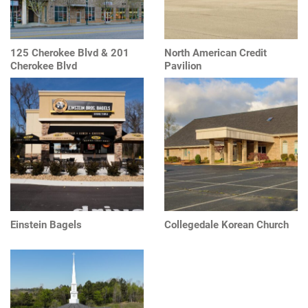
125 Cherokee Blvd & 201
North American Credit
Cherokee Blvd
Pavilion
Einstein Bagels
Collegedale Korean Church