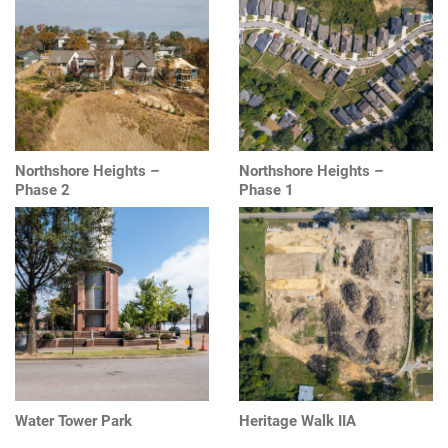
Northshore Heights –
Northshore Heights –
Phase 2
Phase 1
Water Tower Park
Heritage Walk IIA