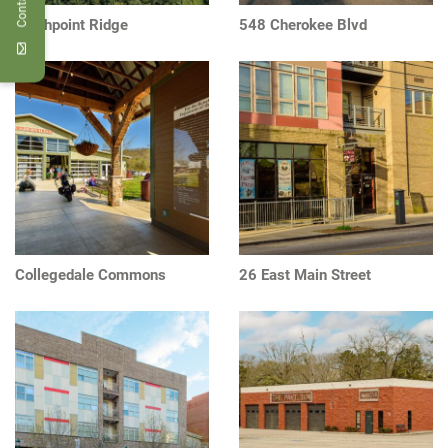
Northpoint Ridge
548 Cherokee Blvd
Collegedale Commons
26 East Main Street